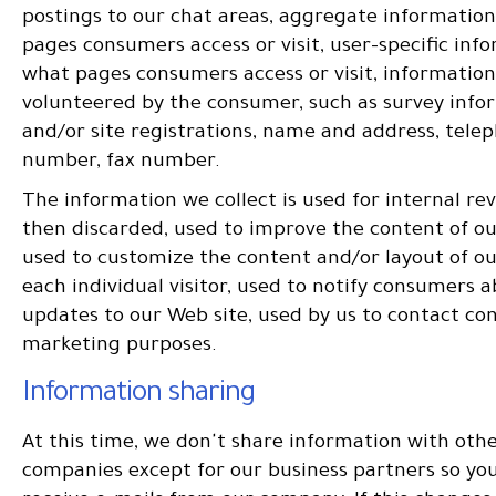
postings to our chat areas, aggregate informatio
pages consumers access or visit, user-specific inf
what pages consumers access or visit, information
volunteered by the consumer, such as survey info
and/or site registrations, name and address, tele
number, fax number.
The information we collect is used for internal re
then discarded, used to improve the content of o
used to customize the content and/or layout of ou
each individual visitor, used to notify consumers 
updates to our Web site, used by us to contact co
marketing purposes.
Information sharing
At this time, we don't share information with oth
companies except for our business partners so you 