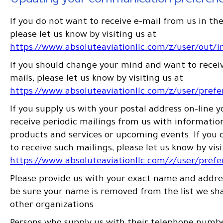
Updating your communication preferen
If you do not want to receive e-mail from us in the
please let us know by visiting us at
https://www.absoluteaviationllc.com/z/user/out/i
If you should change your mind and want to receiv
mails, please let us know by visiting us at
https://www.absoluteaviationllc.com/z/user/pref
If you supply us with your postal address on-line 
receive periodic mailings from us with informati
products and services or upcoming events. If you 
to receive such mailings, please let us know by visi
https://www.absoluteaviationllc.com/z/user/pref
Please provide us with your exact name and addres
be sure your name is removed from the list we sh
other organizations