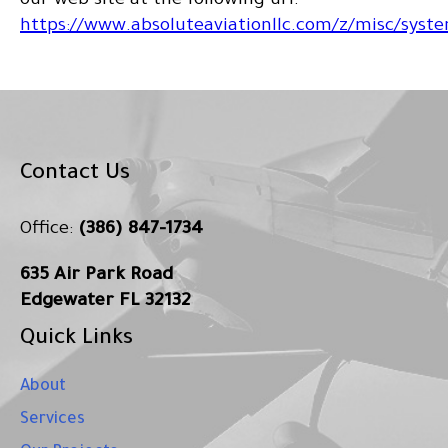
our web site at the following url:
https://www.absoluteaviationllc.com/z/misc/syste
Contact Us
Office:
(386) 847-1734
635 Air Park Road
Edgewater FL 32132
Quick Links
About
Services