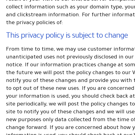
collect information such as your domain type, you
and clickstream information. For further informat
the privacy policies of:
This privacy policy is subject to change
From time to time, we may use customer informat
unanticipated uses not previously disclosed in our
notice. If our information practices change at som
the future we will post the policy changes to our 
notify you of these changes and provide you with t
to opt out of these new uses. If you are concerne
your information is used, you should check back a
site periodically, we will post the policy changes 
site to notify you of these changes and we will use
new purposes only data collected from the time of
change forward. If you are concerned about how 