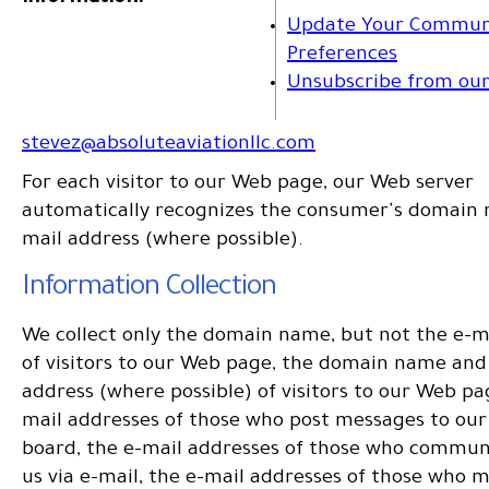
Update Your Commun
Preferences
Unsubscribe from our 
stevez@absoluteaviationllc.com
For each visitor to our Web page, our Web server
automatically recognizes the consumer's domain
mail address (where possible).
Information Collection
We collect only the domain name, but not the e-m
of visitors to our Web page, the domain name and
address (where possible) of visitors to our Web pa
mail addresses of those who post messages to our 
board, the e-mail addresses of those who commun
us via e-mail, the e-mail addresses of those who 