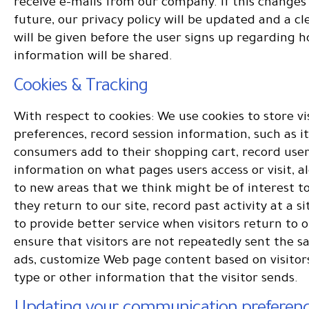
receive e-mails from our company. If this changes 
future, our privacy policy will be updated and a cl
will be given before the user signs up regarding 
information will be shared.
Cookies & Tracking
With respect to cookies: We use cookies to store vi
preferences, record session information, such as i
consumers add to their shopping cart, record user
information on what pages users access or visit, al
to new areas that we think might be of interest 
they return to our site, record past activity at a si
to provide better service when visitors return to ou
ensure that visitors are not repeatedly sent the 
ads, customize Web page content based on visitor
type or other information that the visitor sends.