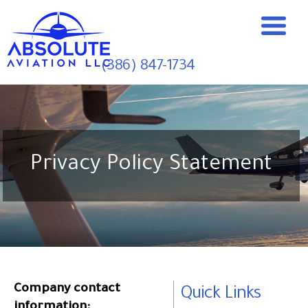
(386) 847-1734
Privacy Policy Statement
Company contact
Quick Links
information: