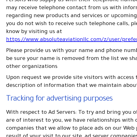
Persons who supply us with their telephone numbe
may receive telephone contact from us with info
regarding new products and services or upcoming 
you do not wish to receive such telephone calls, pl
know by visiting us at
https://www.absoluteaviationllc.com/z/user/pref
Please provide us with your name and phone numb
be sure your name is removed from the list we sh
other organizations
Upon request we provide site visitors with access 
description of information that we maintain abou
Tracking for advertising purposes
With respect to Ad Servers: To try and bring you o
are of interest to you, we have relationships with 
companies that we allow to place ads on our Web 
result of your visit to our site, ad server compani