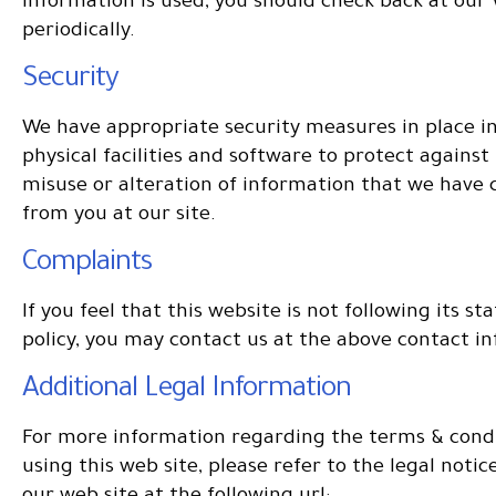
information is used, you should check back at our
periodically.
Security
We have appropriate security measures in place i
physical facilities and software to protect against 
misuse or alteration of information that we have 
from you at our site.
Complaints
If you feel that this website is not following its st
policy, you may contact us at the above contact i
Additional Legal Information
For more information regarding the terms & condi
using this web site, please refer to the legal noti